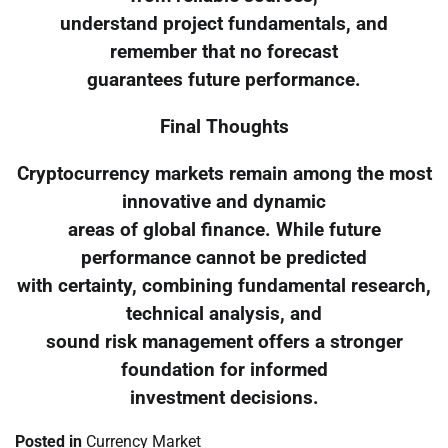
understand project fundamentals, and
remember that no forecast
guarantees future performance.
Final Thoughts
Cryptocurrency markets remain among the most
innovative and dynamic
areas of global finance. While future
performance cannot be predicted
with certainty, combining fundamental research,
technical analysis, and
sound risk management offers a stronger
foundation for informed
investment decisions.
Posted in
Currency Market