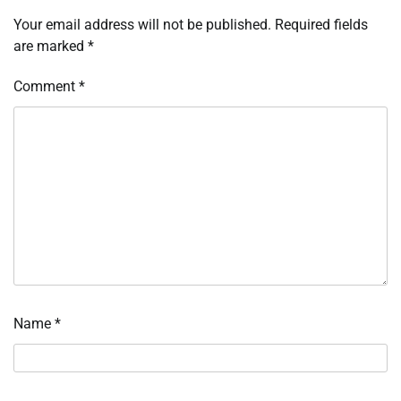
Your email address will not be published.
Required fields
are marked
*
Comment
*
Name
*