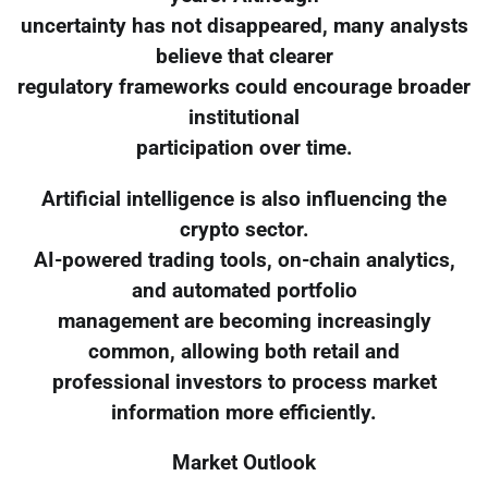
uncertainty has not disappeared, many analysts
believe that clearer
regulatory frameworks could encourage broader
institutional
participation over time.
Artificial intelligence is also influencing the
crypto sector.
AI-powered trading tools, on-chain analytics,
and automated portfolio
management are becoming increasingly
common, allowing both retail and
professional investors to process market
information more efficiently.
Market Outlook