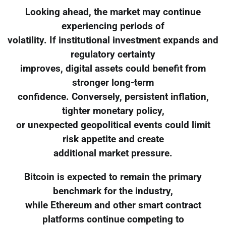
Looking ahead, the market may continue
experiencing periods of
volatility. If institutional investment expands and
regulatory certainty
improves, digital assets could benefit from
stronger long-term
confidence. Conversely, persistent inflation,
tighter monetary policy,
or unexpected geopolitical events could limit
risk appetite and create
additional market pressure.
Bitcoin is expected to remain the primary
benchmark for the industry,
while Ethereum and other smart contract
platforms continue competing to