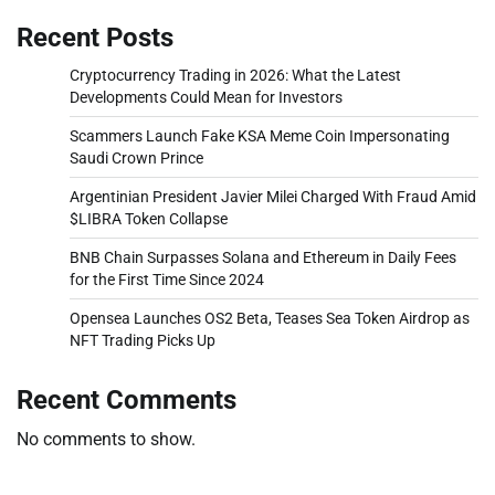
Recent Posts
Cryptocurrency Trading in 2026: What the Latest
Developments Could Mean for Investors
Scammers Launch Fake KSA Meme Coin Impersonating
Saudi Crown Prince
Argentinian President Javier Milei Charged With Fraud Amid
$LIBRA Token Collapse
BNB Chain Surpasses Solana and Ethereum in Daily Fees
for the First Time Since 2024
Opensea Launches OS2 Beta, Teases Sea Token Airdrop as
NFT Trading Picks Up
Recent Comments
No comments to show.