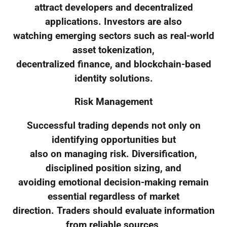
attract developers and decentralized
applications. Investors are also
watching emerging sectors such as real-world
asset tokenization,
decentralized finance, and blockchain-based
identity solutions.
Risk Management
Successful trading depends not only on
identifying opportunities but
also on managing risk. Diversification,
disciplined position sizing, and
avoiding emotional decision-making remain
essential regardless of market
direction. Traders should evaluate information
from reliable sources,