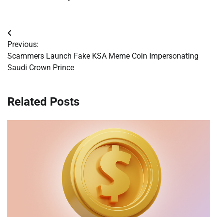
Post
Previous:
navigation
Scammers Launch Fake KSA Meme Coin Impersonating
Saudi Crown Prince
Related Posts