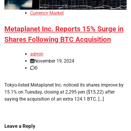
Currency Market
Metaplanet Inc. Reports 15% Surge in
Shares Following BTC Acquisition
admin
November 19, 2024
0
Tokyo-listed Metaplanet Inc. noticed its shares improve by
15.1% on Tuesday, closing at 2,295 yen ($15.22) after
saying the acquisition of an extra 124.1 BTC. […]
Leave a Reply