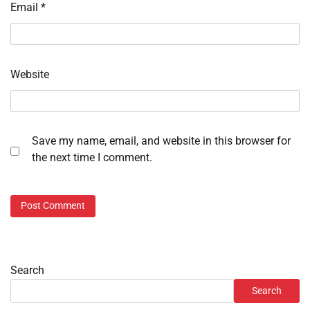
Email
*
Website
Save my name, email, and website in this browser for
the next time I comment.
Search
Search