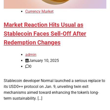
Currency Market
Market Reaction Hits Usual as
Stablecoin Faces Sell-Off After
Redemption Changes
admin
January 10, 2025
0
Stablecoin developer Normal launched a serious replace to
its USD0++ protocol on Jan. 9, unveiling twin exit
mechanisms aimed toward enhancing the token’s long-
term sustainability. […]