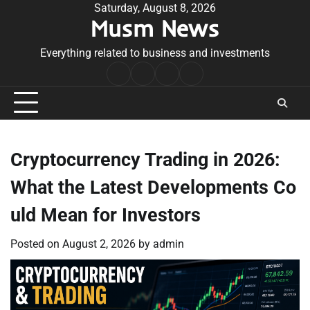
Skip
Saturday, August 8, 2026
Musm News
to
content
Everything related to business and investments
Home
Terms
Privacy
Contact
&
Policy
Us
Conditions
Cryptocurrency Trading in 2026:
What the Latest Developments Co
uld Mean for Investors
Posted on
August 2, 2026
by
admin