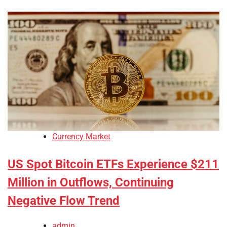
Currency Market
US Spot Bitcoin ETFs Experience $211
Million in Outflows, Continuing
Negative Flow Trend
admin