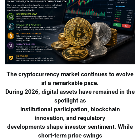
The cryptocurrency market continues to evolve
at a remarkable pace.
During 2026, digital assets have remained in the
spotlight as
institutional participation, blockchain
innovation, and regulatory
developments shape investor sentiment. While
short-term price swings