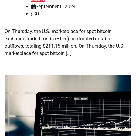
September 6, 2024
0
On Thursday, the U.S. marketplace for spot bitcoin
exchange-traded funds (ETFs) confronted notable
outflows, totaling $211.15 million. On Thursday, the U.S.
marketplace for spot bitcoin […]