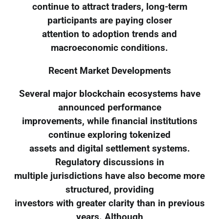
continue to attract traders, long-term
participants are paying closer
attention to adoption trends and
macroeconomic conditions.
Recent Market Developments
Several major blockchain ecosystems have
announced performance
improvements, while financial institutions
continue exploring tokenized
assets and digital settlement systems.
Regulatory discussions in
multiple jurisdictions have also become more
structured, providing
investors with greater clarity than in previous
years. Although