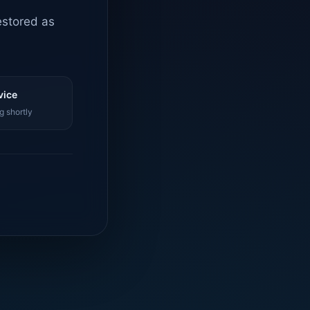
estored as
vice
g shortly