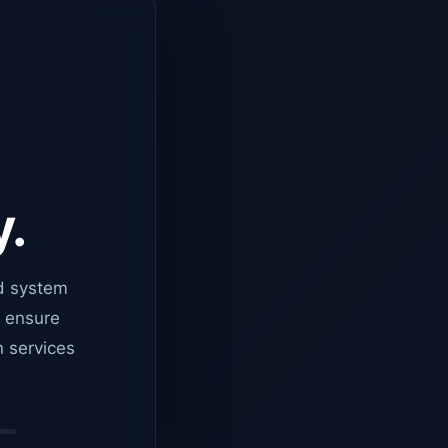
y.
d system
o ensure
n services