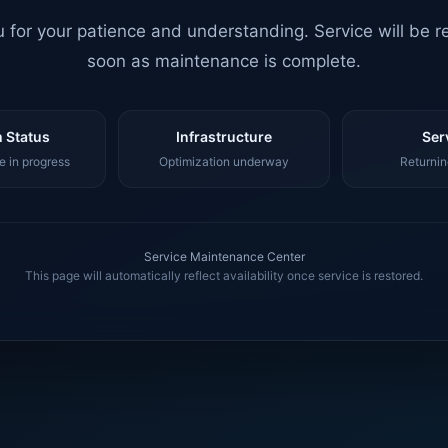
 for your patience and understanding. Service will be r
soon as maintenance is complete.
 Status
Infrastructure
Ser
 in progress
Optimization underway
Returnin
Service Maintenance Center
This page will automatically reflect availability once service is restored.