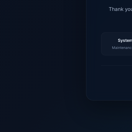
Thank you
System
Maintenance