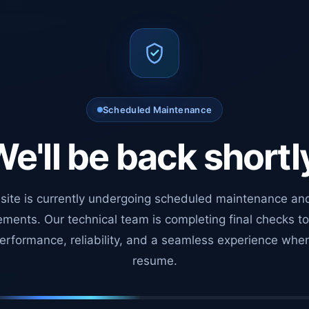
Scheduled Maintenance
e'll be back shortl
site is currently undergoing scheduled maintenance an
ments. Our technical team is completing final checks t
erformance, reliability, and a seamless experience whe
resume.