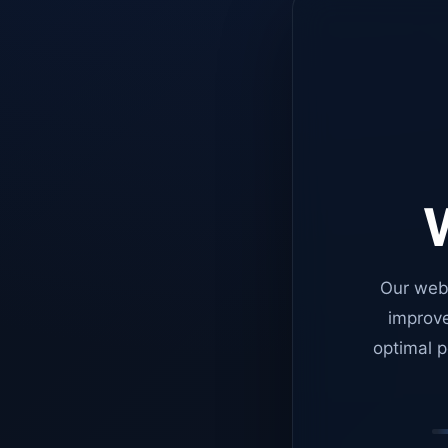
W
Our web
improve
optimal p