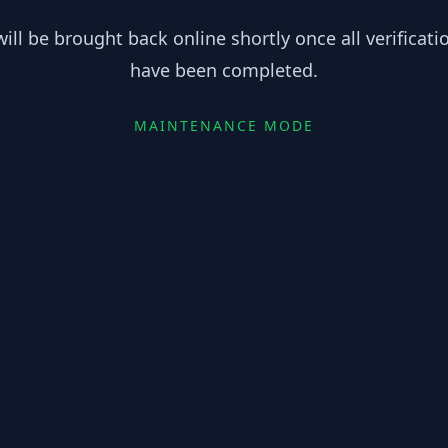
ill be brought back online shortly once all verificat
have been completed.
MAINTENANCE MODE