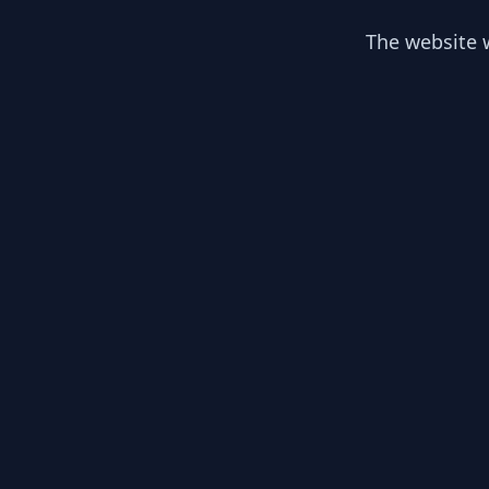
The website w