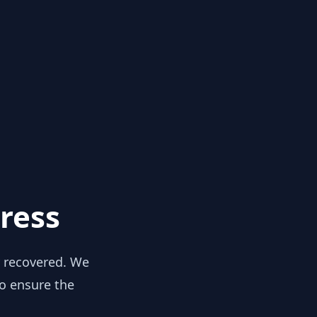
ress
y recovered. We
to ensure the