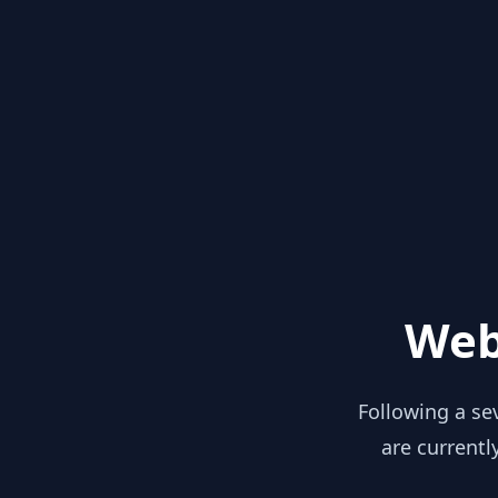
Web
Following a se
are currentl