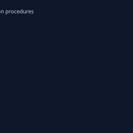
ion procedures